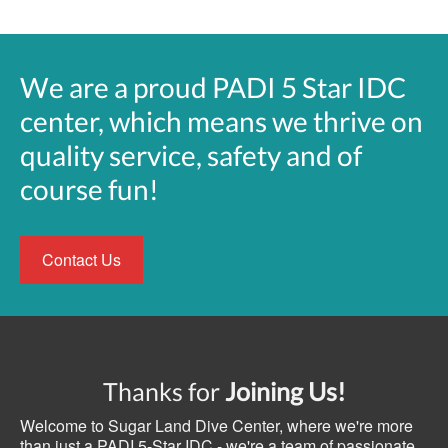
We are a proud PADI 5 Star IDC
center, which means we thrive on
quality service, safety and of
course fun!
Contact Us
Thanks for
Joining Us!
Welcome to Sugar Land Dive Center, where we're more
than just a PADI 5-Star IDC - we're a team of passionate