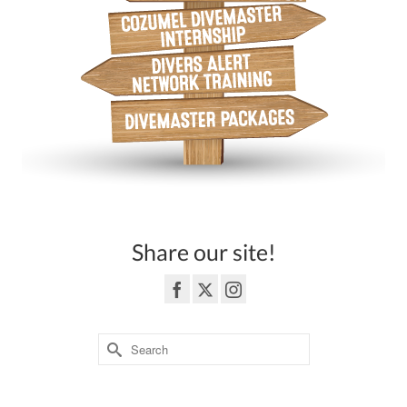
Share our site!
Search
for:
3362 Highway 6 South Sugar Land, TEXAS 77478