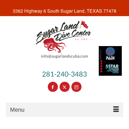
3362 Highway 6 South Sugar Land, TEXAS 77478
info@sugarlandscuba.com
281-240-3483
Menu