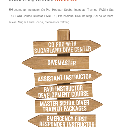
Become an Instructor
,
Go Pro
,
Houston Scuba
,
Instructor Training
,
PADI 5-Star
IDC
,
PADI Course Director
,
PADI IDC
,
Professional Dive Training
,
Scuba Careers
Texas
,
Sugar Land Scuba
,
divemaster training