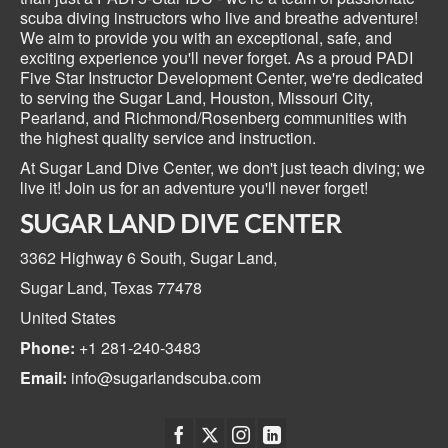
scuba diving instructors who live and breathe adventure!
We aim to provide you with an exceptional, safe, and
exciting experience you'll never forget. As a proud PADI
Five Star Instructor Development Center, we're dedicated
to serving the Sugar Land, Houston, Missouri City,
Pearland, and Richmond/Rosenberg communities with
the highest quality service and instruction.
At Sugar Land Dive Center, we don't just teach diving; we
live it! Join us for an adventure you'll never forget!
SUGAR LAND DIVE CENTER
3362 Highway 6 South,
Sugar Land,
Sugar Land, Texas
77478
United States
Phone:
+1 281-240-3483
Email:
info@sugarlandscuba.com