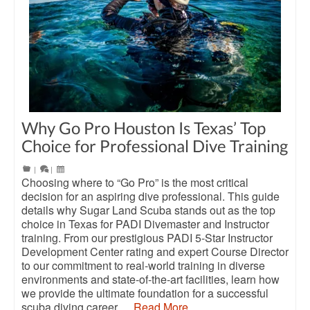
Why Go Pro Houston Is Texas’ Top
Choice for Professional Dive Training
|
|
Choosing where to “Go Pro” is the most critical
decision for an aspiring dive professional. This guide
details why Sugar Land Scuba stands out as the top
choice in Texas for PADI Divemaster and Instructor
training. From our prestigious PADI 5-Star Instructor
Development Center rating and expert Course Director
to our commitment to real-world training in diverse
environments and state-of-the-art facilities, learn how
we provide the ultimate foundation for a successful
scuba diving career.…
Read More