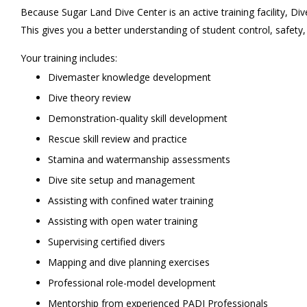
Because Sugar Land Dive Center is an active training facility, Di
This gives you a better understanding of student control, safety
Your training includes:
Divemaster knowledge development
Dive theory review
Demonstration-quality skill development
Rescue skill review and practice
Stamina and watermanship assessments
Dive site setup and management
Assisting with confined water training
Assisting with open water training
Supervising certified divers
Mapping and dive planning exercises
Professional role-model development
Mentorship from experienced PADI Professionals