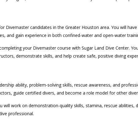
r Divemaster candidates in the Greater Houston area. You will have th
ses, and gain experience in both confined-water and open-water traini
completing your Divemaster course with Sugar Land Dive Center. You 
uctors, demonstrate skills, and help create safe, positive diving expe
hip ability, problem-solving skills, rescue awareness, and professio
ructors, guide certified divers, and become a role model for other diver
ou will work on demonstration-quality skills, stamina, rescue abilities,
dive professional.