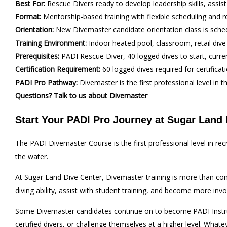
Best For:
Rescue Divers ready to develop leadership skills, assis
Format:
Mentorship-based training with flexible scheduling and r
Orientation:
New Divemaster candidate orientation class is sch
Training Environment:
Indoor heated pool, classroom, retail dive
Prerequisites:
PADI Rescue Diver, 40 logged dives to start, curren
Certification Requirement:
60 logged dives required for certificat
PADI Pro Pathway:
Divemaster is the first professional level i
Questions? Talk to us about Divemaster
Start Your PADI Pro Journey at Sugar Land 
The PADI Divemaster Course is the first professional level in r
the water.
At Sugar Land Dive Center, Divemaster training is more than comp
diving ability, assist with student training, and become more inv
Some Divemaster candidates continue on to become PADI Instructo
certified divers, or challenge themselves at a higher level. Whate