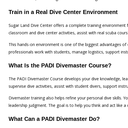
Train in a Real Dive Center Environment
Sugar Land Dive Center offers a complete training environment fo
classroom and dive center activities, assist with real scuba cour
This hands-on environment is one of the biggest advantages of 
professionals work with students, manage logistics, support instr
What Is the PADI Divemaster Course?
The PADI Divemaster Course develops your dive knowledge, leaders
supervise dive activities, assist with student divers, support inst
Divemaster training also helps refine your personal dive skills. Y
leadership judgment. The goal is to help you think and act like a 
What Can a PADI Divemaster Do?