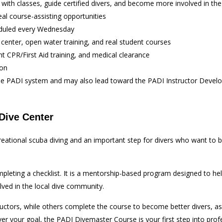
t with classes, guide certified divers, and become more involved in t
eal course-assisting opportunities
eduled every Wednesday
 center, open water training, and real student courses
t CPR/First Aid training, and medical clearance
ion
n the PADI system and may also lead toward the PADI Instructor Deve
Dive Center
ecreational scuba diving and an important step for divers who want t
leting a checklist. It is a mentorship-based program designed to help
olved in the local dive community.
rs, while others complete the course to become better divers, assist
ver your goal, the PADI Divemaster Course is your first step into profe