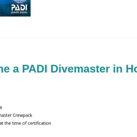
e a PADI Divemaster in H
a
master Crewpack
t the time of certification