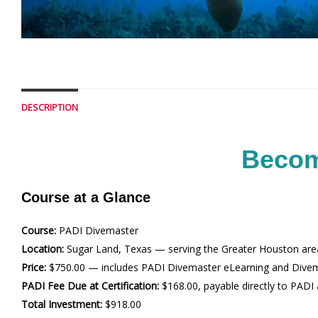
DESCRIPTION
Becom
Course at a Glance
Course:
PADI Divemaster
Location:
Sugar Land, Texas — serving the Greater Houston are
Price:
$750.00 — includes PADI Divemaster eLearning and Dive
PADI Fee Due at Certification:
$168.00, payable directly to PADI a
Total Investment:
$918.00