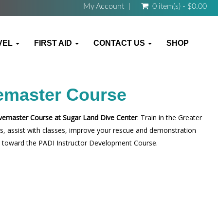
My Account
0 item(s) - $0.00
VEL
FIRST AID
CONTACT US
SHOP
emaster Course
vemaster Course at Sugar Land Dive Center
. Train in the Greater
lls, assist with classes, improve your rescue and demonstration
way toward the PADI Instructor Development Course.