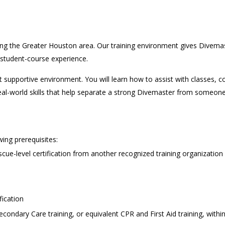
ving the Greater Houston area. Our training environment gives Divem
al student-course experience.
ut supportive environment. You will learn how to assist with classe
he real-world skills that help separate a strong Divemaster from som
ing prerequisites:
scue-level certification from another recognized training organization
fication
dary Care training, or equivalent CPR and First Aid training, withi