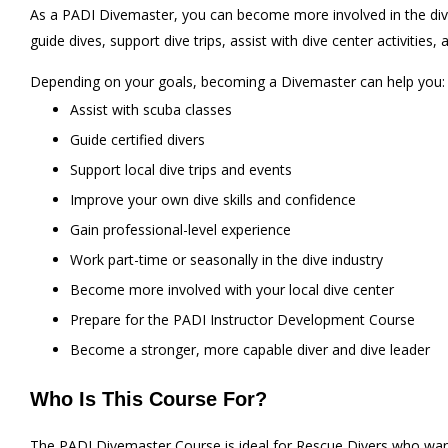
As a PADI Divemaster, you can become more involved in the dive 
guide dives, support dive trips, assist with dive center activities,
Depending on your goals, becoming a Divemaster can help you:
Assist with scuba classes
Guide certified divers
Support local dive trips and events
Improve your own dive skills and confidence
Gain professional-level experience
Work part-time or seasonally in the dive industry
Become more involved with your local dive center
Prepare for the PADI Instructor Development Course
Become a stronger, more capable diver and dive leader
Who Is This Course For?
The PADI Divemaster Course is ideal for Rescue Divers who want 