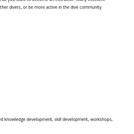
her divers, or be more active in the dive community.
ired knowledge development, skill development, workshops,