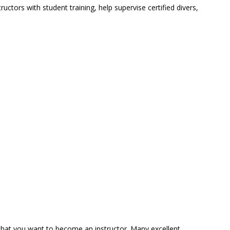
ors with student training, help supervise certified divers,
 that you want to become an instructor. Many excellent