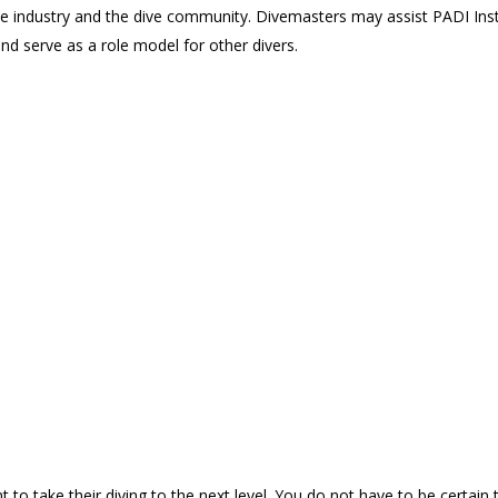
industry and the dive community. Divemasters may assist PADI Instruct
 and serve as a role model for other divers.
to take their diving to the next level. You do not have to be certain