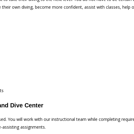
heir own diving, become more confident, assist with classes, help ot
ts
and Dive Center
sed. You will work with our instructional team while completing requ
e-assisting assignments.