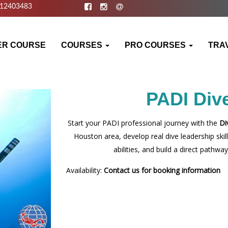
812403483
ER COURSE
COURSES
PRO COURSES
TRA
PADI Div
Start your PADI professional journey with the
Di
Houston area, develop real dive leadership ski
abilities, and build a direct path
Availability:
Contact us for booking information