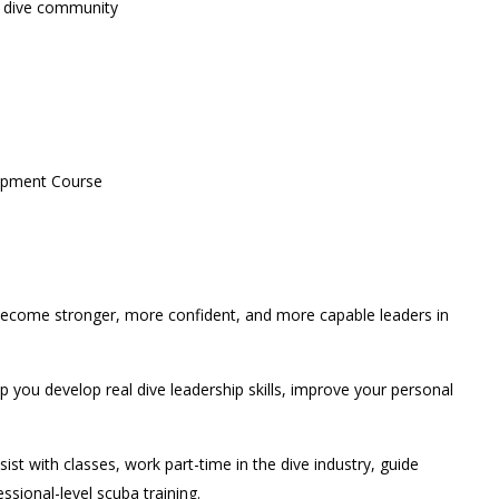
he dive community
lopment Course
o become stronger, more confident, and more capable leaders in
 you develop real dive leadership skills, improve your personal
 with classes, work part-time in the dive industry, guide
ssional-level scuba training.