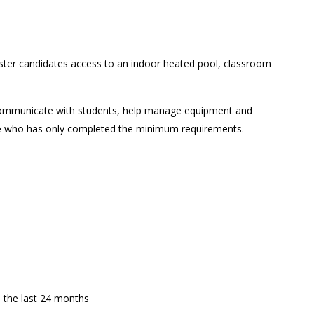
aster candidates access to an indoor heated pool, classroom
s, communicate with students, help manage equipment and
eone who has only completed the minimum requirements.
n the last 24 months