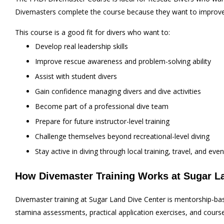
Divemasters complete the course because they want to improve t
This course is a good fit for divers who want to:
Develop real leadership skills
Improve rescue awareness and problem-solving ability
Assist with student divers
Gain confidence managing divers and dive activities
Become part of a professional dive team
Prepare for future instructor-level training
Challenge themselves beyond recreational-level diving
Stay active in diving through local training, travel, and even
How Divemaster Training Works at Sugar L
Divemaster training at Sugar Land Dive Center is mentorship-ba
stamina assessments, practical application exercises, and cours