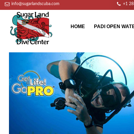
info@sugarlandscuba.com
+1 2
HOME
PADI OPEN WAT