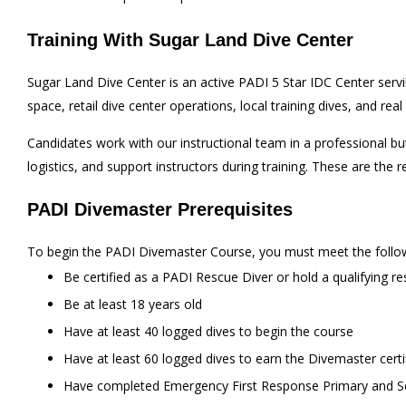
Training With Sugar Land Dive Center
Sugar Land Dive Center is an active PADI 5 Star IDC Center ser
space, retail dive center operations, local training dives, and re
Candidates work with our instructional team in a professional b
logistics, and support instructors during training. These are t
PADI Divemaster Prerequisites
To begin the PADI Divemaster Course, you must meet the follow
Be certified as a PADI Rescue Diver or hold a qualifying re
Be at least 18 years old
Have at least 40 logged dives to begin the course
Have at least 60 logged dives to earn the Divemaster certi
Have completed Emergency First Response Primary and Secon