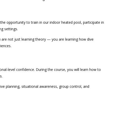
e opportunity to train in our indoor heated pool, participate in
ng settings.
are not just learning theory — you are learning how dive
riences.
nal-level confidence. During the course, you will learn how to
s.
 dive planning, situational awareness, group control, and