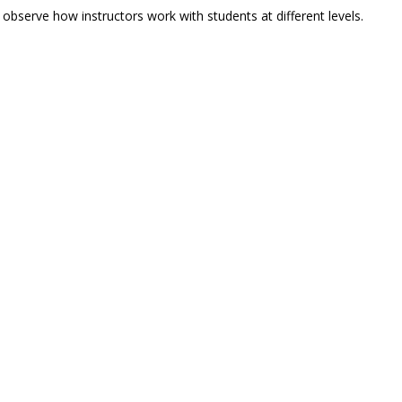
 observe how instructors work with students at different levels.