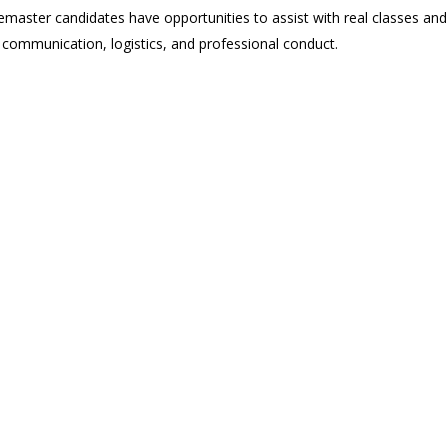
vemaster candidates have opportunities to assist with real classes and
, communication, logistics, and professional conduct.