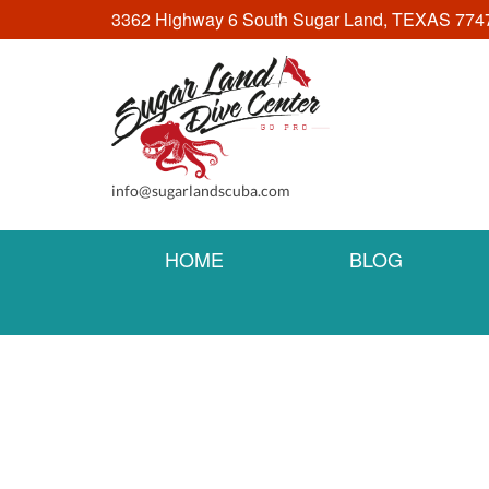
3362 Highway 6 South Sugar Land, TEXAS 774
info@sugarlandscuba.com
HOME
BLOG