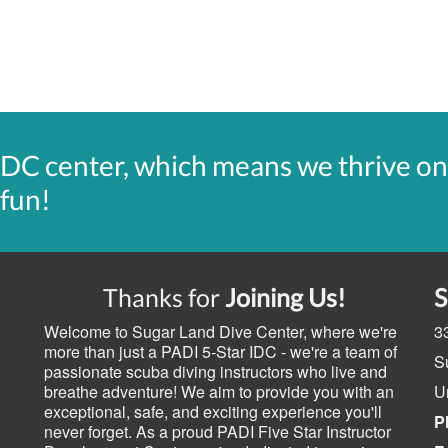
IDC center, which means we thrive on
 fun!
Thanks for
Joining Us!
Welcome to Sugar Land Dive Center, where we're
3
more than just a PADI 5-Star IDC - we're a team of
S
passionate scuba diving instructors who live and
breathe adventure! We aim to provide you with an
U
exceptional, safe, and exciting experience you'll
P
never forget. As a proud PADI Five Star Instructor