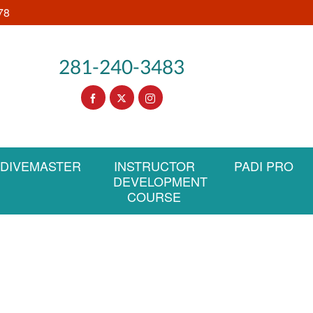
78
281-240-3483
DIVEMASTER
INSTRUCTOR
PADI PRO
DEVELOPMENT
COURSE