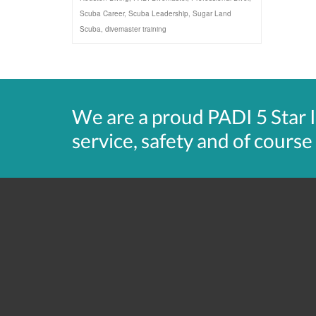
Scuba Career
,
Scuba Leadership
,
Sugar Land
Scuba
,
divemaster training
We are a proud PADI 5 Star 
service, safety and of course