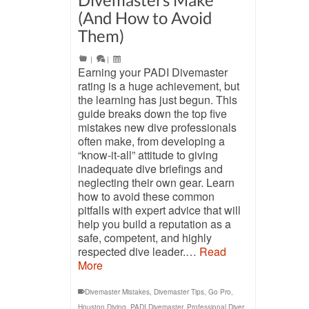
(And How to Avoid
Them)
|
|
Earning your PADI Divemaster
rating is a huge achievement, but
the learning has just begun. This
guide breaks down the top five
mistakes new dive professionals
often make, from developing a
“know-it-all” attitude to giving
inadequate dive briefings and
neglecting their own gear. Learn
how to avoid these common
pitfalls with expert advice that will
help you build a reputation as a
safe, competent, and highly
respected dive leader.…
Read
More
Divemaster Mistakes
,
Divemaster Tips
,
Go Pro
,
Houston Diving
,
PADI Divemaster
,
Professional Diver
,