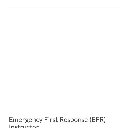
Emergency First Response (EFR)
Instructor