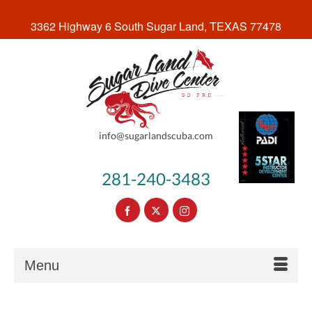
3362 Highway 6 South Sugar Land, TEXAS 77478
info@sugarlandscuba.com
281-240-3483
Menu