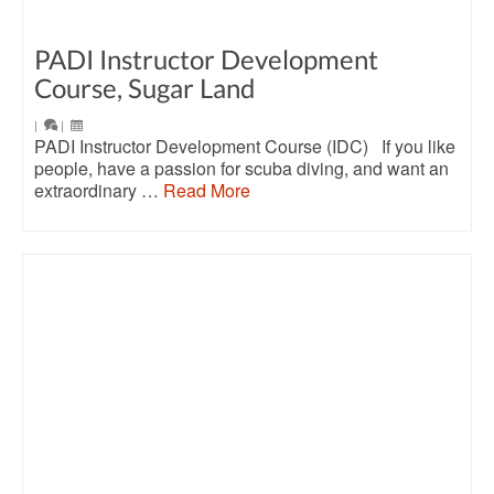
PADI Instructor Development
Course, Sugar Land
|
|
PADI Instructor Development Course (IDC) If you like
people, have a passion for scuba diving, and want an
extraordinary …
Read More