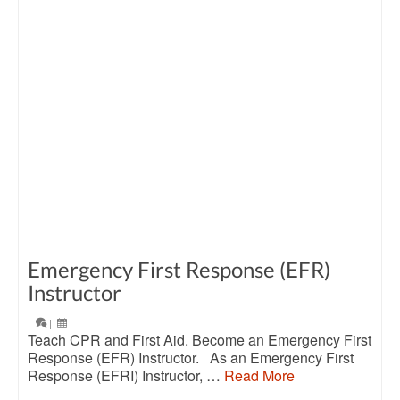
Emergency First Response (EFR)
Instructor
|
|
Teach CPR and First Aid. Become an Emergency First
Response (EFR) Instructor. As an Emergency First
Response (EFRI) Instructor, …
Read More