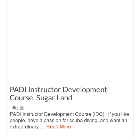
PADI Instructor Development
Course, Sugar Land
|
|
PADI Instructor Development Course (IDC) If you like
people, have a passion for scuba diving, and want an
extraordinary …
Read More