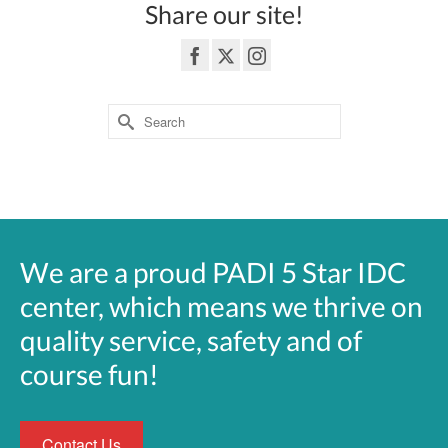
Share our site!
Search
for:
3362 Highway 6 South Sugar Land, TEXAS 77478
We are a proud PADI 5 Star IDC
center, which means we thrive on
quality service, safety and of
course fun!
Contact Us