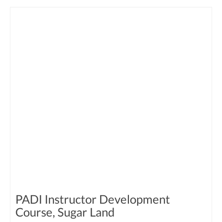
PADI Instructor Development
Course, Sugar Land