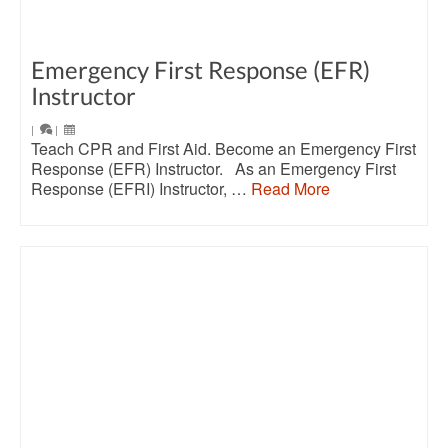
Emergency First Response (EFR)
Instructor
|
|
Teach CPR and First Aid. Become an Emergency First
Response (EFR) Instructor. As an Emergency First
Response (EFRI) Instructor, …
Read More