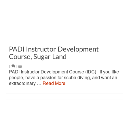
PADI Instructor Development
Course, Sugar Land
|
|
PADI Instructor Development Course (IDC) If you like
people, have a passion for scuba diving, and want an
extraordinary …
Read More