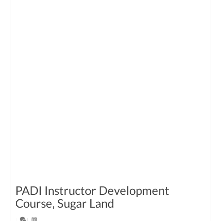
PADI Instructor Development
Course, Sugar Land
|
|