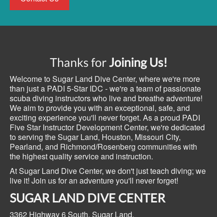
Thanks for
Joining Us!
Welcome to Sugar Land Dive Center, where we're more
than just a PADI 5-Star IDC - we're a team of passionate
scuba diving instructors who live and breathe adventure!
We aim to provide you with an exceptional, safe, and
exciting experience you'll never forget. As a proud PADI
Five Star Instructor Development Center, we're dedicated
to serving the Sugar Land, Houston, Missouri City,
Pearland, and Richmond/Rosenberg communities with
the highest quality service and instruction.
At Sugar Land Dive Center, we don't just teach diving; we
live it! Join us for an adventure you'll never forget!
SUGAR LAND DIVE CENTER
3362 Highway 6 South,
Sugar Land,