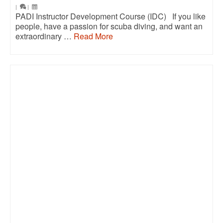
|
|
PADI Instructor Development Course (IDC) If you like
people, have a passion for scuba diving, and want an
extraordinary …
Read More