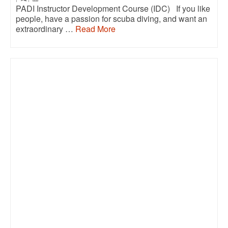
PADI Instructor Development Course (IDC) If you like
people, have a passion for scuba diving, and want an
extraordinary …
Read More