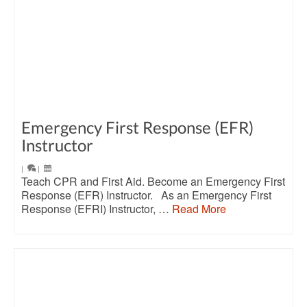
Emergency First Response (EFR)
Instructor
|
|
Teach CPR and First Aid. Become an Emergency First
Response (EFR) Instructor. As an Emergency First
Response (EFRI) Instructor, …
Read More