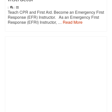
|
|
Teach CPR and First Aid. Become an Emergency First
Response (EFR) Instructor. As an Emergency First
Response (EFRI) Instructor, …
Read More