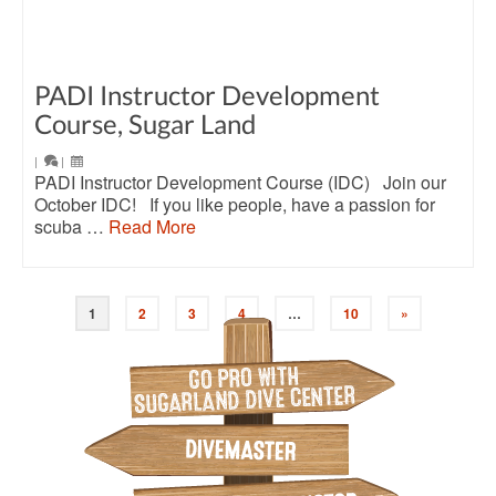
PADI Instructor Development
Course, Sugar Land
|
|
PADI Instructor Development Course (IDC) Join our
October IDC! If you like people, have a passion for
scuba …
Read More
1
2
3
4
…
10
»