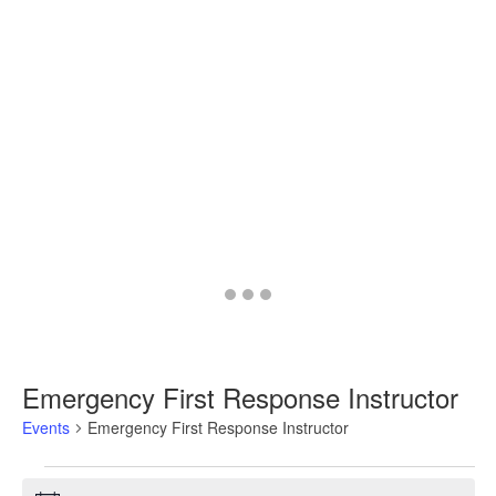
Go
Go
Go
to
to
to
slide
slide
slide
1
2
3
Emergency First Response Instructor
Events
Emergency First Response Instructor
Events