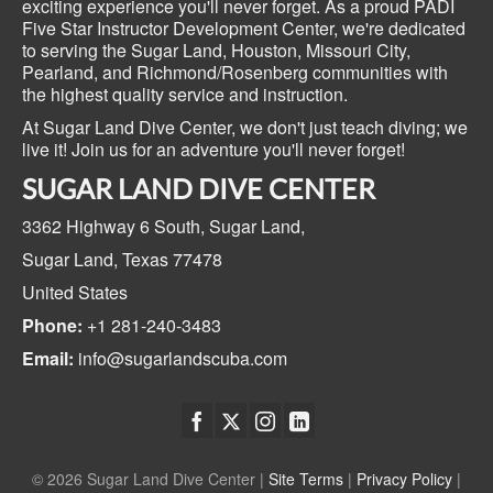
exciting experience you'll never forget. As a proud PADI
Five Star Instructor Development Center, we're dedicated
to serving the Sugar Land, Houston, Missouri City,
Pearland, and Richmond/Rosenberg communities with
the highest quality service and instruction.
At Sugar Land Dive Center, we don't just teach diving; we
live it! Join us for an adventure you'll never forget!
SUGAR LAND DIVE CENTER
3362 Highway 6 South,
Sugar Land,
Sugar Land, Texas
77478
United States
Phone:
+1 281-240-3483
Email:
info@sugarlandscuba.com
© 2026 Sugar Land Dive Center |
Site Terms
|
Privacy Policy
|