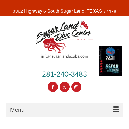
3362 Highway 6 South Sugar Land, TEXAS 77478
info@sugarlandscuba.com
281-240-3483
Menu