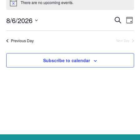
There are no upcoming events.
Notice
for
August
8/6/2026
Events
Ev
Search
Day
6,
Select
Vi
Search
date.
2026
Na
and
Previous Day
Next Day
Views
Subscribe to calendar
Naviga