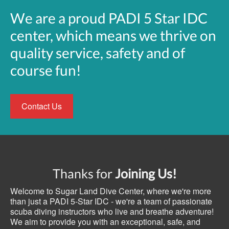
We are a proud PADI 5 Star IDC
center, which means we thrive on
quality service, safety and of
course fun!
Contact Us
Thanks for
Joining Us!
Welcome to Sugar Land Dive Center, where we're more
than just a PADI 5-Star IDC - we're a team of passionate
scuba diving instructors who live and breathe adventure!
We aim to provide you with an exceptional, safe, and