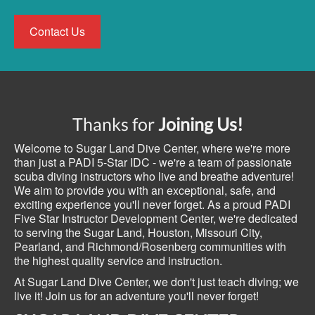
Contact Us
Thanks for
Joining Us!
Welcome to Sugar Land Dive Center, where we're more
than just a PADI 5-Star IDC - we're a team of passionate
scuba diving instructors who live and breathe adventure!
We aim to provide you with an exceptional, safe, and
exciting experience you'll never forget. As a proud PADI
Five Star Instructor Development Center, we're dedicated
to serving the Sugar Land, Houston, Missouri City,
Pearland, and Richmond/Rosenberg communities with
the highest quality service and instruction.
At Sugar Land Dive Center, we don't just teach diving; we
live it! Join us for an adventure you'll never forget!