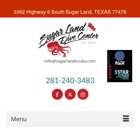
3362 Highway 6 South Sugar Land, TEXAS 77478
info@sugarlandscuba.com
281-240-3483
Menu