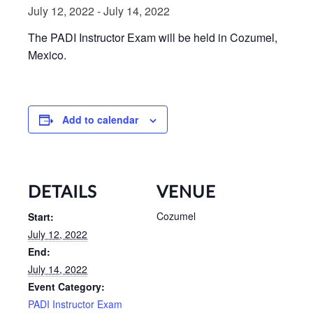
July 12, 2022
-
July 14, 2022
The PADI Instructor Exam will be held in Cozumel,
Mexico.
Add to calendar
DETAILS
VENUE
Cozumel
Start:
July 12, 2022
End:
July 14, 2022
Event Category:
PADI Instructor Exam