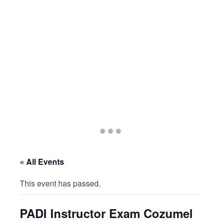
Go
Go
Go
to
to
to
slide
slide
slide
« All Events
1
2
3
This event has passed.
PADI Instructor Exam Cozumel