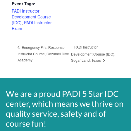
Event Tags:
PADI Instructor
Development Course
(IDC)
,
PADI Instructor
Exam
PADI Instructor
Emergency First Response
Instructor Course, Cozumel Dive
Development Course (IDC),
Academy
Sugar Land, Texas
We are a proud PADI 5 Star IDC
center, which means we thrive on
quality service, safety and of
course fun!