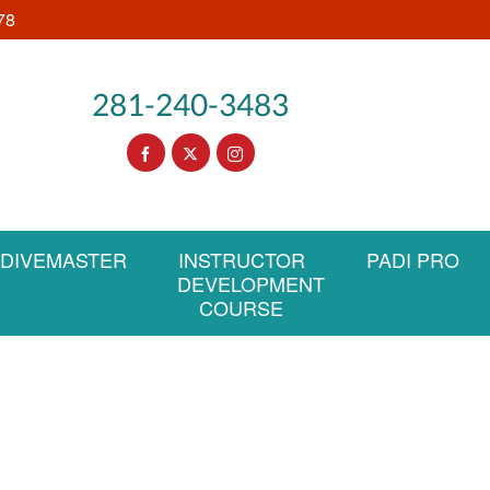
78
281-240-3483
DIVEMASTER
INSTRUCTOR
PADI PRO
DEVELOPMENT
COURSE