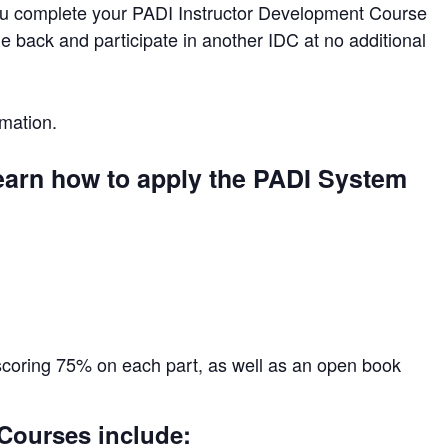
you complete your PADI Instructor Development Course
e back and participate in another IDC at no additional
mation.
learn how to apply the PADI System
scoring 75% on each part, as well as an open book
 Courses include: