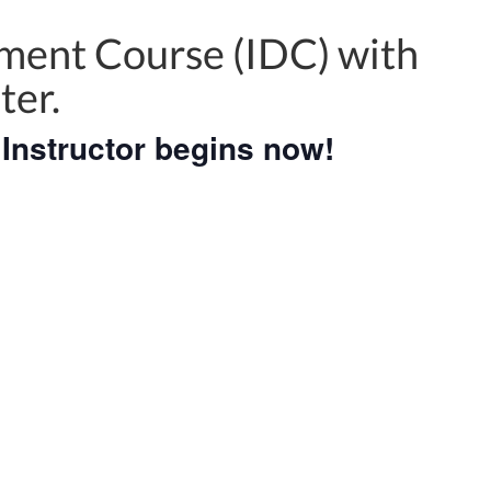
ment Course (IDC) with
ter.
Instructor begins now!