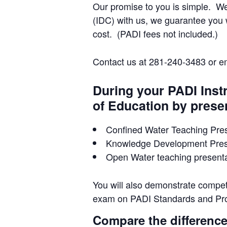
Our promise to you is simple. W
(IDC) with us, we guarantee you w
cost. (PADI fees not included.)
Contact us at 281-240-3483 or e
During your PADI Inst
of Education by prese
Confined Water Teaching Pres
Knowledge Development Prese
Open Water teaching presentat
You will also demonstrate compet
exam on PADI Standards and Pr
Compare the difference