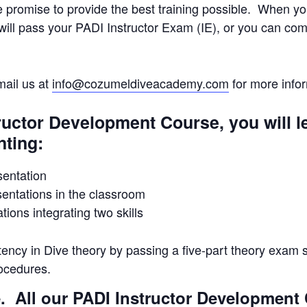
e promise to provide the best training possible. When 
ill pass your PADI Instructor Exam (IE), or you can com
mail us at
info@cozumeldiveacademy.com
for more infor
ructor Development Course, you will 
nting:
entation
ntations in the classroom
ions integrating two skills
ency in Dive theory by passing a five-part theory exam 
ocedures.
. All our PADI Instructor Development