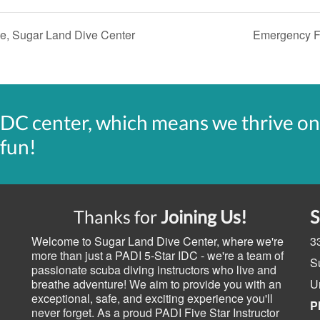
se, Sugar Land Dive Center
Emergency Fi
IDC center, which means we thrive on
 fun!
Thanks for
Joining Us!
Welcome to Sugar Land Dive Center, where we're
3
more than just a PADI 5-Star IDC - we're a team of
S
passionate scuba diving instructors who live and
breathe adventure! We aim to provide you with an
U
exceptional, safe, and exciting experience you'll
P
never forget. As a proud PADI Five Star Instructor