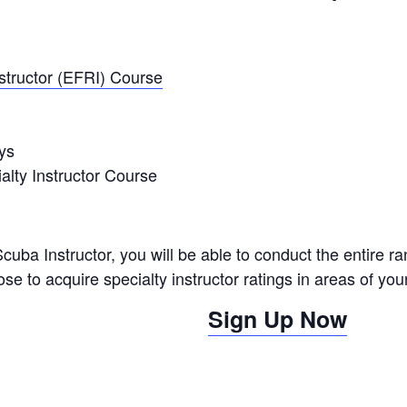
tructor (EFRI) Course
ys
alty Instructor Course
ba Instructor, you will be able to conduct the entire 
 to acquire specialty instructor ratings in areas of your
Sign Up Now