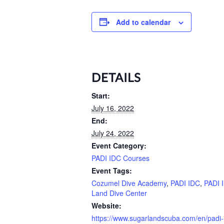
Add to calendar
DETAILS
Start:
July 16, 2022
End:
July 24, 2022
Event Category:
PADI IDC Courses
Event Tags:
Cozumel Dive Academy
,
PADI IDC
,
PADI 
Land Dive Center
Website:
https://www.sugarlandscuba.com/en/padi-