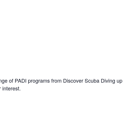
range of PADI programs from Discover Scuba Diving up
 interest.