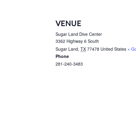
VENUE
Sugar Land Dive Center
3362 Highway 6 South
Sugar Land
,
TX
77478
United States
+ G
Phone
281-240-3483