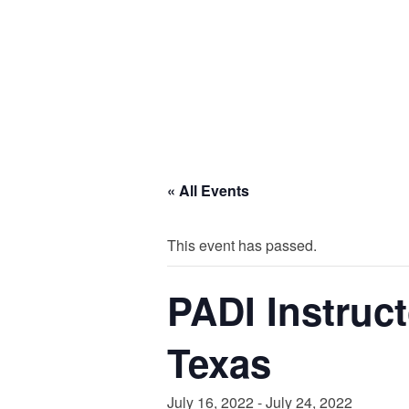
« All Events
This event has passed.
PADI Instruc
Texas
July 16, 2022
-
July 24, 2022