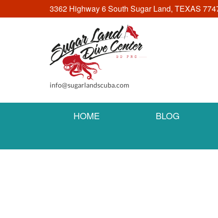
3362 Highway 6 South Sugar Land, TEXAS 774
info@sugarlandscuba.com
HOME
BLOG