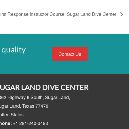
rst Response Instructor Course, Sugar Land Dive Center
 quality
Contact Us
SUGAR LAND DIVE CENTER
362 Highway 6 South,
Sugar Land,
ugar Land, Texas
77478
nited States
hone:
+1 281-240-3483