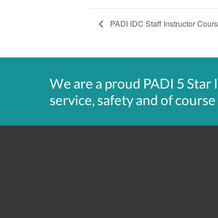
PADI IDC Staff Instructor Cour
We are a proud PADI 5 Star 
service, safety and of course