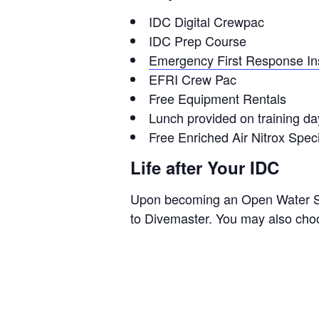
IDC Digital Crewpac
IDC Prep Course
Emergency First Response Ins
EFRI Crew Pac
Free Equipment Rentals
Lunch provided on training da
Free Enriched Air Nitrox Speci
Life after Your IDC
Upon becoming an Open Water Scu
to Divemaster. You may also choose