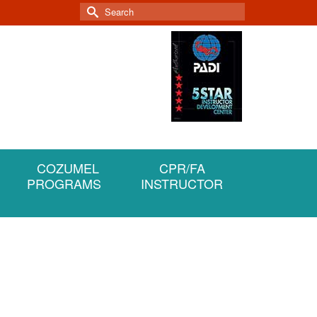
Search
for:
COZUMEL
CPR/FA
PROGRAMS
INSTRUCTOR