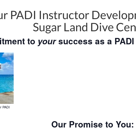
r PADI Instructor Develop
Sugar Land Dive Cen
tment to
success as a PADI 
your
ur PADI
Our Promise to You: