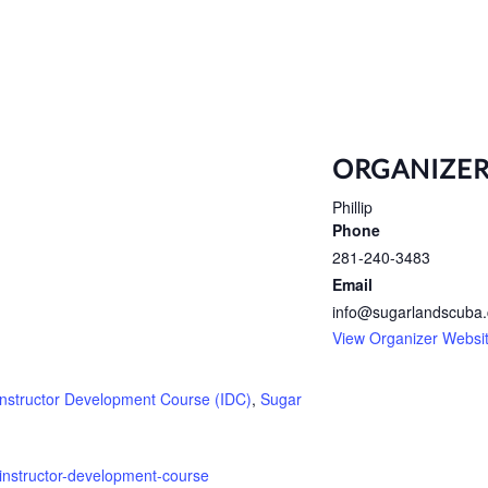
ORGANIZE
Phillip
Phone
281-240-3483
Email
info@sugarlandscuba
View Organizer Websi
Instructor Development Course (IDC)
,
Sugar
instructor-development-course