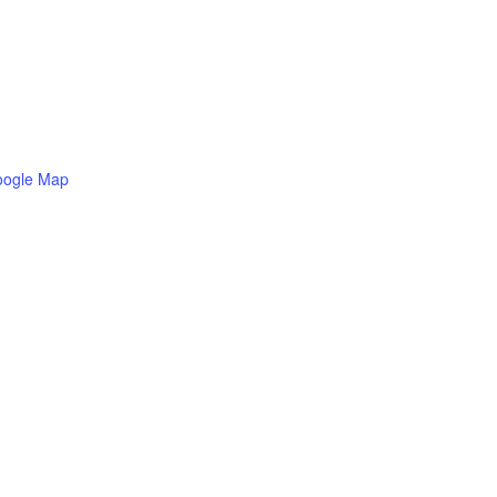
oogle Map