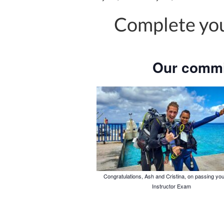
Complete you
Our commi
Congratulations, Ash and Cristina, on passing yo
Instructor Exam