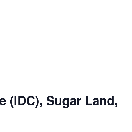
e (IDC), Sugar Land,