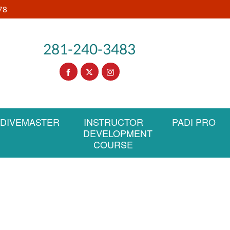
78
281-240-3483
DIVEMASTER
INSTRUCTOR
PADI PRO
DEVELOPMENT
COURSE