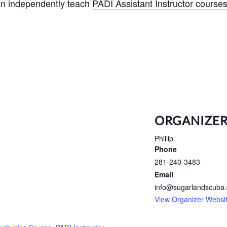
can independently teach
PADI Assistant Instructor course
ORGANIZE
Phillip
Phone
281-240-3483
Email
info@sugarlandscuba
View Organizer Websi