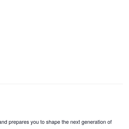
and prepares you to shape the next generation of