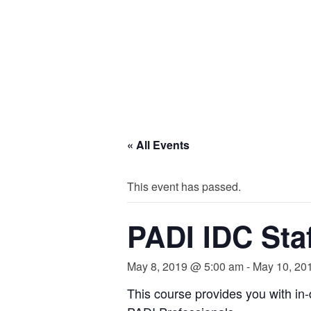
« All Events
This event has passed.
PADI IDC Staf
May 8, 2019 @ 5:00 am
-
May 10, 20
This course provides you with in