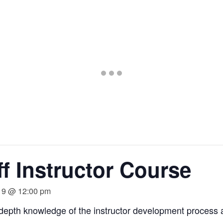
Go
Go
Go
to
to
to
slide
slide
slide
1
2
3
f Instructor Course
19 @ 12:00 pm
-depth knowledge of the instructor development process 