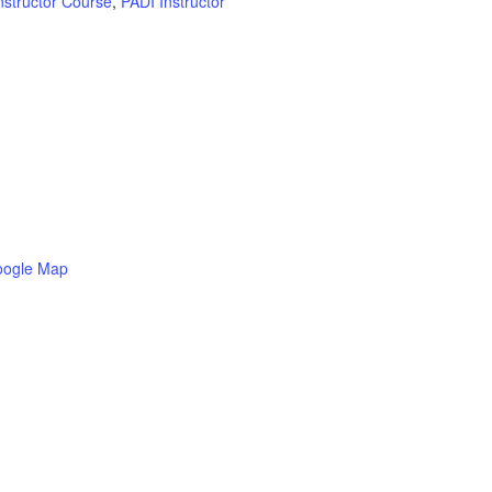
nstructor Course
,
PADI Instructor
oogle Map