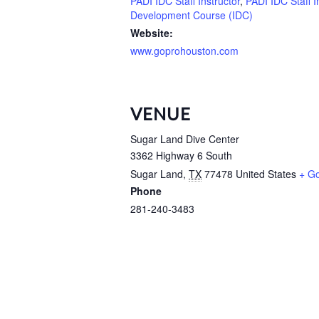
PADI IDC Staff Instructor
,
PADI IDC Staff I
Development Course (IDC)
Website:
www.goprohouston.com
VENUE
Sugar Land Dive Center
3362 Highway 6 South
Sugar Land
,
TX
77478
United States
+ G
Phone
281-240-3483