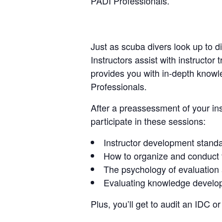
PADI Professionals.
Just as scuba divers look up to d
Instructors assist with instructo
provides you with in-depth knowl
Professionals.
After a preassessment of your ins
participate in these sessions:
Instructor development stand
How to organize and conduct t
The psychology of evaluation
Evaluating knowledge develop
Plus, you’ll get to audit an IDC 