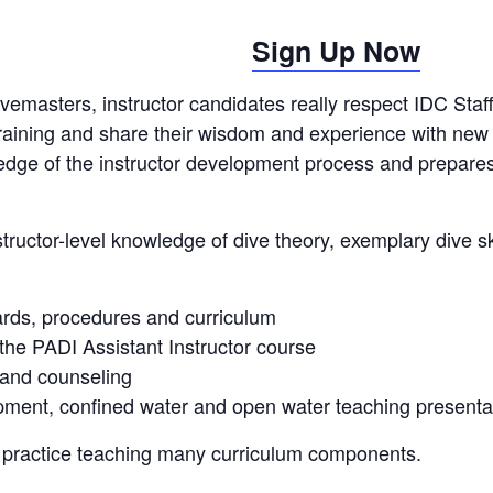
Sign Up Now
ivemasters, instructor candidates really respect IDC Staf
r training and share their wisdom and experience with new
edge of the instructor development process and prepares
tructor-level knowledge of dive theory, exemplary dive sk
ards, procedures and curriculum
he PADI Assistant Instructor course
 and counseling
ment, confined water and open water teaching presenta
or practice teaching many curriculum components.