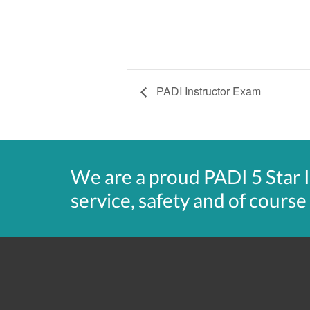
PADI Instructor Exam
We are a proud PADI 5 Star 
service, safety and of course