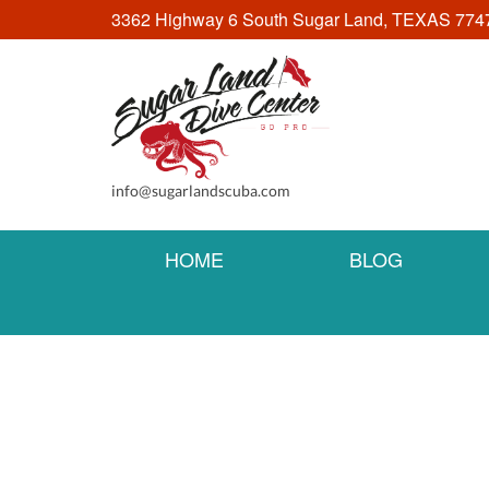
3362 Highway 6 South Sugar Land, TEXAS 774
info@sugarlandscuba.com
HOME
BLOG