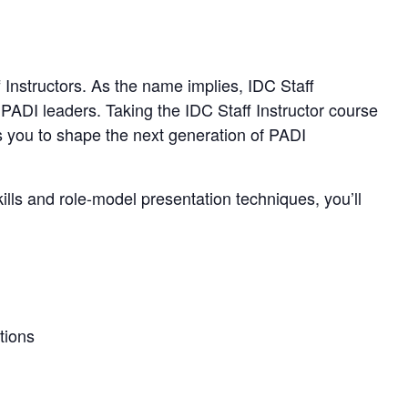
f Instructors. As the name implies, IDC Staff
 PADI leaders. Taking the IDC Staff Instructor course
 you to shape the next generation of PADI
ills and role-model presentation techniques, you’ll
tions