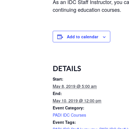
As an IDC Staff Instructor, you 
continuing education courses.
Add to calendar
DETAILS
Start:
May 8, 2019 @ 5:00 am
End:
May 10, 2019 @ 12:00 pm
Event Category:
PADI IDC Courses
Event Tags: