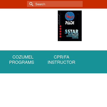
Search
for:
COZUMEL
CPR/FA
PROGRAMS
INSTRUCTOR