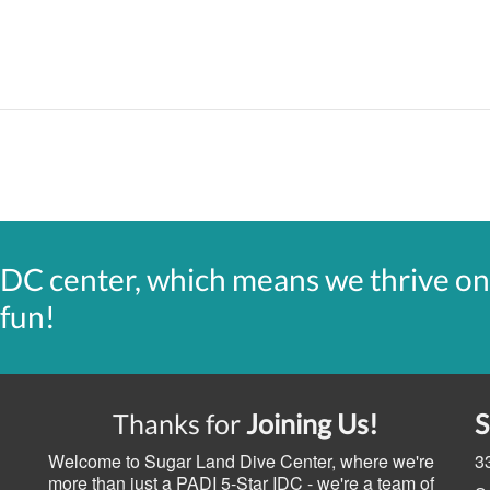
IDC center, which means we thrive on
 fun!
Thanks for
Joining Us!
Welcome to Sugar Land Dive Center, where we're
3
more than just a PADI 5-Star IDC - we're a team of