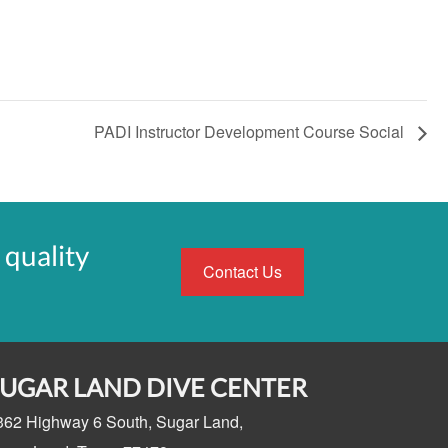
PADI Instructor Development Course Social
 quality
Contact Us
SUGAR LAND DIVE CENTER
362 Highway 6 South,
Sugar Land,