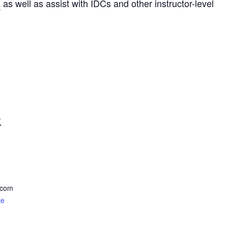
s
as well as assist with IDCs and other instructor-level
R
.com
te