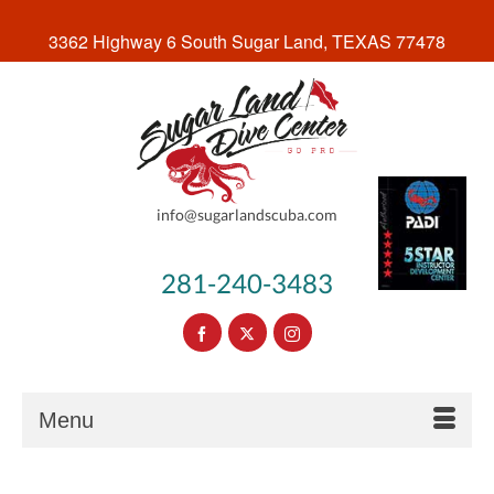
3362 Highway 6 South Sugar Land, TEXAS 77478
info@sugarlandscuba.com
281-240-3483
Menu