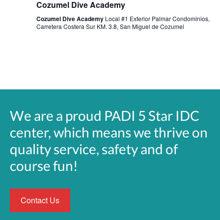
Cozumel Dive Academy
Cozumel Dive Academy
Local #1 Exterior Palmar Condominios,
Carretera Costera Sur KM. 3.8, San Miguel de Cozumel
We are a proud PADI 5 Star IDC
center, which means we thrive on
quality service, safety and of
course fun!
Contact Us