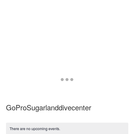
Go
Go
Go
to
to
to
slide
slide
slide
1
2
3
GoProSugarlanddivecenter
There are no upcoming events.