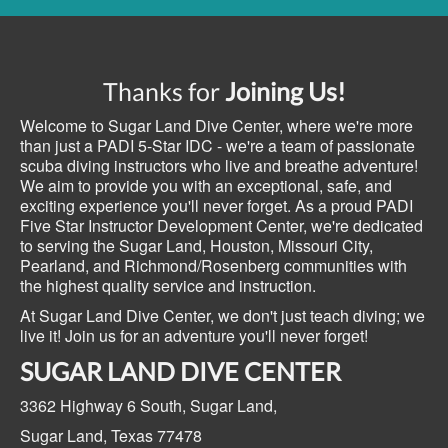
Thanks for
Joining Us!
Welcome to Sugar Land Dive Center, where we're more
than just a PADI 5-Star IDC - we're a team of passionate
scuba diving instructors who live and breathe adventure!
We aim to provide you with an exceptional, safe, and
exciting experience you'll never forget. As a proud PADI
Five Star Instructor Development Center, we're dedicated
to serving the Sugar Land, Houston, Missouri City,
Pearland, and Richmond/Rosenberg communities with
the highest quality service and instruction.
At Sugar Land Dive Center, we don't just teach diving; we
live it! Join us for an adventure you'll never forget!
SUGAR LAND DIVE CENTER
3362 Highway 6 South,
Sugar Land,
Sugar Land, Texas
77478