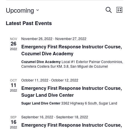
Upcoming
Events
Ev
Search
List
Select
Vi
Search
Latest Past Events
date.
Na
and
Views
November 26, 2022
-
November 27, 2022
NOV
26
Emergency First Response Instructor Course,
Naviga
2022
Cozumel Dive Academy
Cozumel Dive Academy
Local #1 Exterior Palmar Condominios,
Carretera Costera Sur KM. 3.8, San Miguel de Cozumel
October 11, 2022
-
October 12, 2022
OCT
11
Emergency First Response Instructor Course,
2022
Sugar Land Dive Center
Sugar Land Dive Center
3362 Highway 6 South, Sugar Land
September 16, 2022
-
September 18, 2022
SEP
16
Emergency First Response Instructor Course,
2022