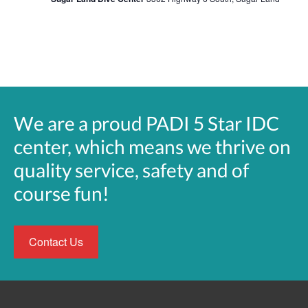
We are a proud PADI 5 Star IDC
center, which means we thrive on
quality service, safety and of
course fun!
Contact Us