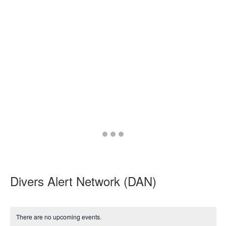
Go
Go
Go
to
to
to
slide
slide
slide
1
2
3
Divers Alert Network (DAN)
There are no upcoming events.