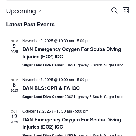
Upcoming
Events
Ev
Search
List
Select
Vi
Search
Latest Past Events
date.
Na
and
Views
November 9, 2025 @ 10:30 am
-
5:00 pm
NOV
9
DAN Emergency Oxygen For Scuba Diving
Naviga
2025
Injuries (EO2) IQC
Sugar Land Dive Center
3362 Highway 6 South, Sugar Land
November 8, 2025 @ 10:00 am
-
5:00 pm
NOV
8
DAN BLS: CPR & FA IQC
2025
Sugar Land Dive Center
3362 Highway 6 South, Sugar Land
October 12, 2025 @ 10:30 am
-
5:00 pm
OCT
12
DAN Emergency Oxygen For Scuba Diving
2025
Injuries (EO2) IQC
Sugar Land Dive Center
3362 Highway 6 South, Sugar Land