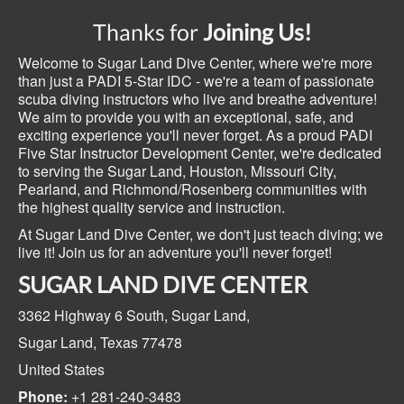
Thanks for
Joining Us!
Welcome to Sugar Land Dive Center, where we're more
than just a PADI 5-Star IDC - we're a team of passionate
scuba diving instructors who live and breathe adventure!
We aim to provide you with an exceptional, safe, and
exciting experience you'll never forget. As a proud PADI
Five Star Instructor Development Center, we're dedicated
to serving the Sugar Land, Houston, Missouri City,
Pearland, and Richmond/Rosenberg communities with
the highest quality service and instruction.
At Sugar Land Dive Center, we don't just teach diving; we
live it! Join us for an adventure you'll never forget!
SUGAR LAND DIVE CENTER
3362 Highway 6 South,
Sugar Land,
Sugar Land, Texas
77478
United States
Phone:
+1 281-240-3483