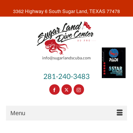
3362 Highway 6 South Sugar Land, TEXAS 77478
info@sugarlandscuba.com
281-240-3483
Menu