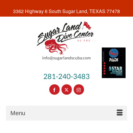
3362 Highway 6 South Sugar Land, TEXAS 77478
info@sugarlandscuba.com
281-240-3483
Menu