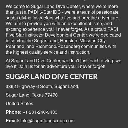
Welcome to Sugar Land Dive Center, where we're more
than just a PADI 5-Star IDC - we're a team of passionate
scuba diving instructors who live and breathe adventure!
We aim to provide you with an exceptional, safe, and
exciting experience you'll never forget. As a proud PADI
Five Star Instructor Development Center, we're dedicated
to serving the Sugar Land, Houston, Missouri City,
Pearland, and Richmond/Rosenberg communities with
the highest quality service and instruction.
At Sugar Land Dive Center, we don't just teach diving; we
live it! Join us for an adventure you'll never forget!
SUGAR LAND DIVE CENTER
3362 Highway 6 South,
Sugar Land,
Sugar Land, Texas
77478
United States
Phone:
+1 281-240-3483
Email:
info@sugarlandscuba.com