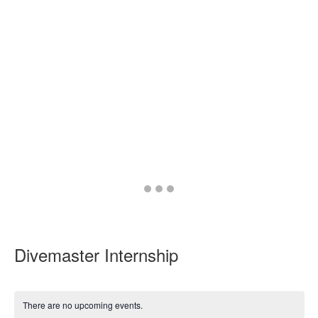
Go
Go
Go
to
to
to
slide
slide
slide
1
2
3
Divemaster Internship
There are no upcoming events.