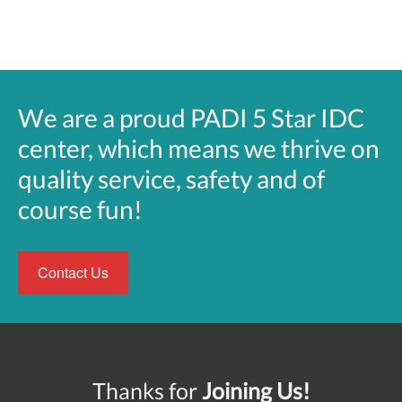
We are a proud PADI 5 Star IDC
center, which means we thrive on
quality service, safety and of
course fun!
Contact Us
Thanks for
Joining Us!