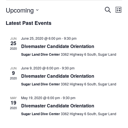
Upcoming
Events
Ev
Search
List
Select
Vi
Search
Latest Past Events
date.
Na
and
Views
June 25, 2020 @ 6:00 pm
-
9:30 pm
JUN
25
Divemaster Candidate Orientation
Naviga
2020
Sugar Land Dive Center
3362 Highway 6 South, Sugar Land
June 9, 2020 @ 6:00 pm
-
9:30 pm
JUN
9
Divemaster Candidate Orientation
2020
Sugar Land Dive Center
3362 Highway 6 South, Sugar Land
May 19, 2020 @ 6:00 pm
-
9:30 pm
MAY
19
Divemaster Candidate Orientation
2020
Sugar Land Dive Center
3362 Highway 6 South, Sugar Land