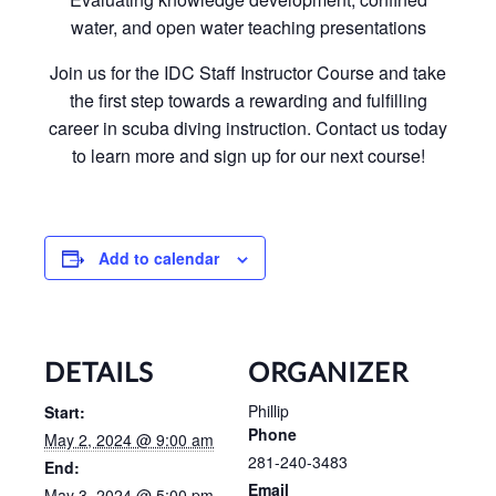
water, and open water teaching presentations
Join us for the IDC Staff Instructor Course and take
the first step towards a rewarding and fulfilling
career in scuba diving instruction. Contact us today
to learn more and sign up for our next course!
Add to calendar
DETAILS
ORGANIZER
Phillip
Start:
Phone
May 2, 2024 @ 9:00 am
281-240-3483
End:
Email
May 3, 2024 @ 5:00 pm