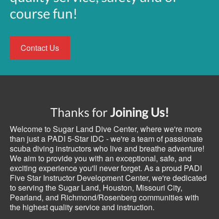
course fun!
Contact Us
Thanks for
Joining Us!
Welcome to Sugar Land Dive Center, where we're more
than just a PADI 5-Star IDC - we're a team of passionate
scuba diving instructors who live and breathe adventure!
We aim to provide you with an exceptional, safe, and
exciting experience you'll never forget. As a proud PADI
Five Star Instructor Development Center, we're dedicated
to serving the Sugar Land, Houston, Missouri City,
Pearland, and Richmond/Rosenberg communities with
the highest quality service and instruction.