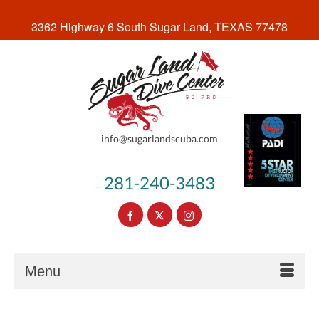
3362 Highway 6 South Sugar Land, TEXAS 77478
info@sugarlandscuba.com
281-240-3483
Menu