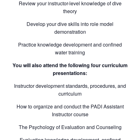
Review your instructor-level knowledge of dive
theory
Develop your dive skills into role model
demonstration
Practice knowledge development and confined
water training
You will also attend the following four curriculum
presentations:
Instructor development standards, procedures, and
curriculum
How to organize and conduct the PADI Assistant
Instructor course
The Psychology of Evaluation and Counseling
Evaluating knowledge development, confined