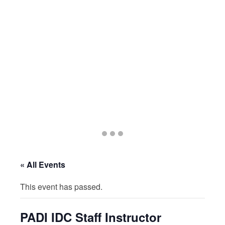
Go
Go
Go
to
to
to
slide
slide
slide
« All Events
1
2
3
This event has passed.
PADI IDC Staff Instructor