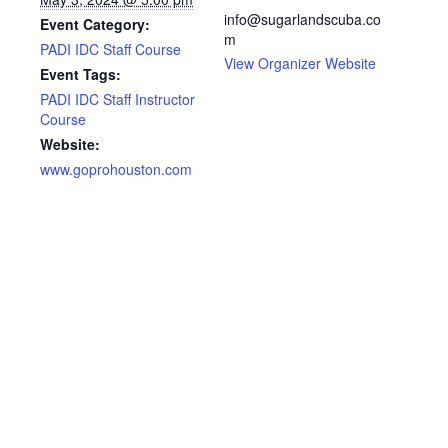
info@sugarlandscuba.co
Event Category:
m
PADI IDC Staff Course
View Organizer Website
Event Tags:
PADI IDC Staff Instructor
Course
Website:
www.goprohouston.com