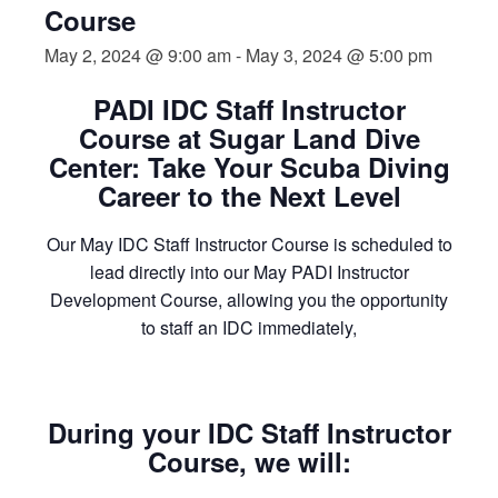
Course
May 2, 2024 @ 9:00 am
-
May 3, 2024 @ 5:00 pm
PADI IDC Staff Instructor
Course at Sugar Land Dive
Center: Take Your Scuba Diving
Career to the Next Level
Our May IDC Staff Instructor Course is scheduled to
lead directly into our May PADI Instructor
Development Course, allowing you the opportunity
to staff an IDC immediately,
During your IDC Staff Instructor
Course, we will: