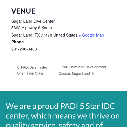
VENUE
Sugar Land Dive Center
3362 Highway 6 South
Sugar Land
,
TX
77478
United States
+ Google Map
Phone
281-240-3483
PADI Instructor Development
PADI Divemaster
Orientation Class
Course, Sugar Land
We are a proud PADI 5 Star IDC
center, which means we thrive on
quality service, safety and of