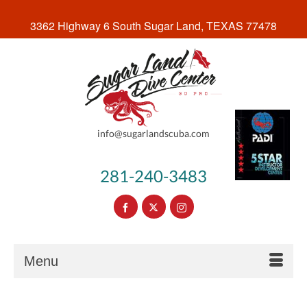
3362 Highway 6 South Sugar Land, TEXAS 77478
info@sugarlandscuba.com
281-240-3483
Menu