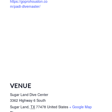
https://goprohouston.co
m/padi-divemaster/
VENUE
Sugar Land Dive Center
3362 Highway 6 South
Sugar Land
,
TX
77478
United States
+ Google Map