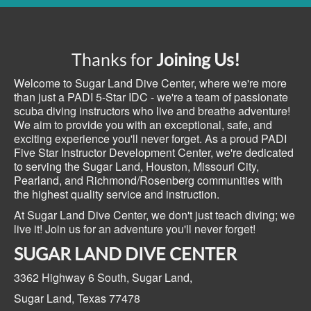
Thanks for
Joining Us!
Welcome to Sugar Land Dive Center, where we're more
than just a PADI 5-Star IDC - we're a team of passionate
scuba diving instructors who live and breathe adventure!
We aim to provide you with an exceptional, safe, and
exciting experience you'll never forget. As a proud PADI
Five Star Instructor Development Center, we're dedicated
to serving the Sugar Land, Houston, Missouri City,
Pearland, and Richmond/Rosenberg communities with
the highest quality service and instruction.
At Sugar Land Dive Center, we don't just teach diving; we
live it! Join us for an adventure you'll never forget!
SUGAR LAND DIVE CENTER
3362 Highway 6 South,
Sugar Land,
Sugar Land, Texas
77478