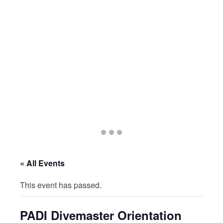
Go
Go
Go
to
to
to
slide
slide
slide
« All Events
1
2
3
This event has passed.
PADI Divemaster Orientation