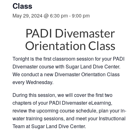
Class
May 29, 2024 @ 6:30 pm
-
9:00 pm
PADI Divemaster
Orientation Class
Tonight is the first classroom session for your PADI
Divemaster course with Sugar Land Dive Center.
We conduct a new Divemaster Orientation Class
every Wednesday.
During this session, we will cover the first two
chapters of your PADI Divemaster eLearning,
review the upcoming course schedule, plan your in-
water training sessions, and meet your Instructional
Team at Sugar Land Dive Center.