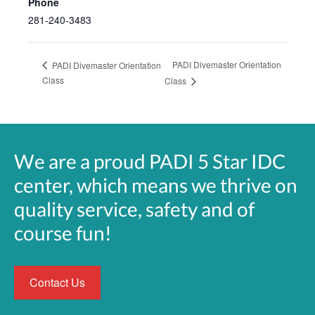
Phone
281-240-3483
PADI Divemaster Orientation
PADI Divemaster Orientation
Class
Class
We are a proud PADI 5 Star IDC
center, which means we thrive on
quality service, safety and of
course fun!
Contact Us