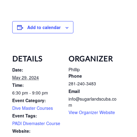
Add to calendar
DETAILS
ORGANIZER
Phillip
Date:
Phone
May 29, 2024
281-240-3483
Time:
Email
6:30 pm - 9:00 pm
info@sugarlandscuba.co
Event Category:
m
Dive Master Courses
View Organizer Website
Event Tags:
PADI Divemaster Course
Website: