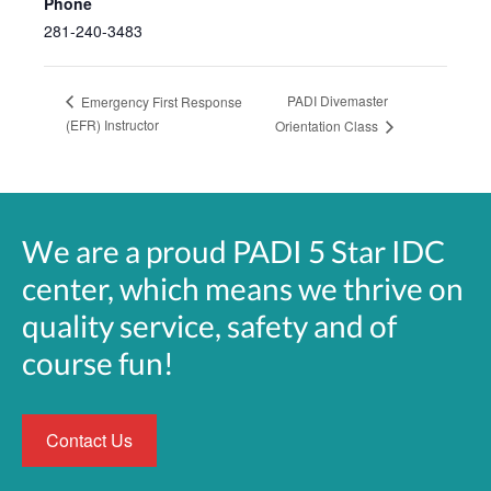
Phone
281-240-3483
PADI Divemaster
Emergency First Response
(EFR) Instructor
Orientation Class
We are a proud PADI 5 Star IDC
center, which means we thrive on
quality service, safety and of
course fun!
Contact Us