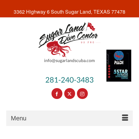
3362 Highway 6 South Sugar Land, TEXAS 77478
info@sugarlandscuba.com
281-240-3483
Menu