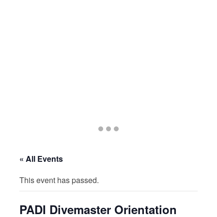
Go
Go
Go
to
to
to
slide
slide
slide
« All Events
1
2
3
This event has passed.
PADI Divemaster Orientation