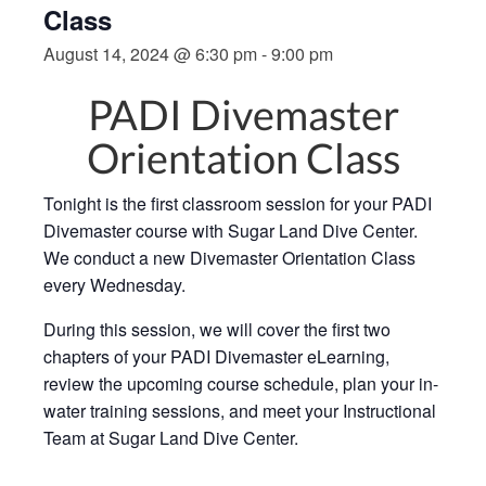
Class
August 14, 2024 @ 6:30 pm
-
9:00 pm
PADI Divemaster
Orientation Class
Tonight is the first classroom session for your PADI
Divemaster course with Sugar Land Dive Center.
We conduct a new Divemaster Orientation Class
every Wednesday.
During this session, we will cover the first two
chapters of your PADI Divemaster eLearning,
review the upcoming course schedule, plan your in-
water training sessions, and meet your Instructional
Team at Sugar Land Dive Center.