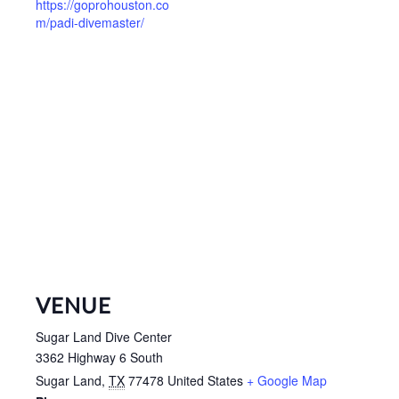
https://goprohouston.co
m/padi-divemaster/
VENUE
Sugar Land Dive Center
3362 Highway 6 South
Sugar Land
,
TX
77478
United States
+ Google Map