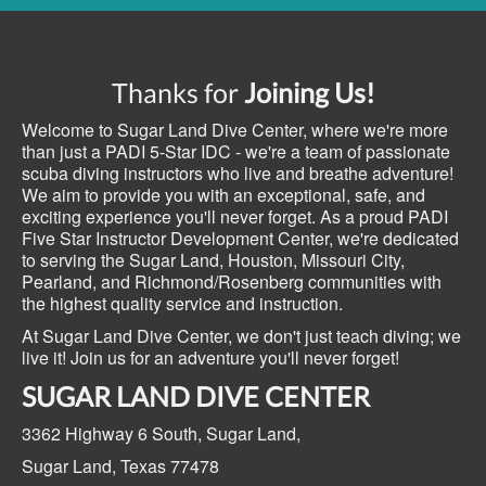
Thanks for
Joining Us!
Welcome to Sugar Land Dive Center, where we're more
than just a PADI 5-Star IDC - we're a team of passionate
scuba diving instructors who live and breathe adventure!
We aim to provide you with an exceptional, safe, and
exciting experience you'll never forget. As a proud PADI
Five Star Instructor Development Center, we're dedicated
to serving the Sugar Land, Houston, Missouri City,
Pearland, and Richmond/Rosenberg communities with
the highest quality service and instruction.
At Sugar Land Dive Center, we don't just teach diving; we
live it! Join us for an adventure you'll never forget!
SUGAR LAND DIVE CENTER
3362 Highway 6 South,
Sugar Land,
Sugar Land, Texas
77478