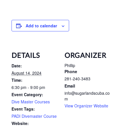
Add to calendar
DETAILS
ORGANIZER
Phillip
Date:
Phone
August 14, 2024
281-240-3483
Time:
Email
6:30 pm - 9:00 pm
info@sugarlandscuba.co
Event Category:
m
Dive Master Courses
View Organizer Website
Event Tags:
PADI Divemaster Course
Website: